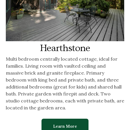
Hearthstone
Multi bedroom centrally located cottage, ideal for
families. Living room with vaulted ceiling and
massive brick and granite fireplace. Primary
bedroom with king bed and private bath, and three
additional bedrooms (great for kids) and shared hall
bath. Private garden with firepit and deck. Two
studio cottage bedrooms, each with private bath, are
located in the garden area.
Learn More