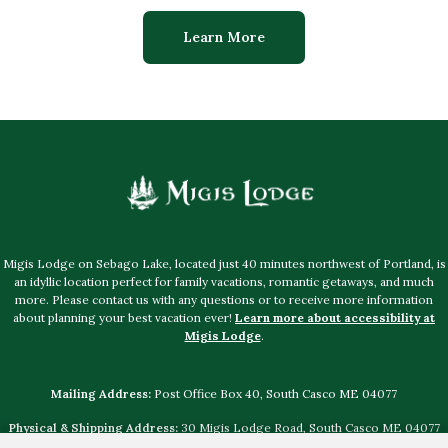
Learn More
Migis Lodge on Sebago Lake, located just 40 minutes northwest of Portland, is
an idyllic location perfect for family vacations, romantic getaways, and much
more. Please contact us with any questions or to receive more information
about planning your best vacation ever!
Learn more about accessibility at
Migis Lodge
.
Mailing Address:
Post Office Box 40, South Casco ME 04077
Physical & Shipping Address:
30 Migis Lodge Road, South Casco ME 04077