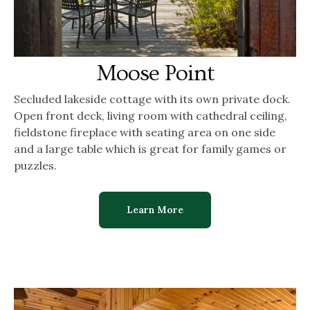
Moose Point
Secluded lakeside cottage with its own private dock.
Open front deck, living room with cathedral ceiling,
fieldstone fireplace with seating area on one side
and a large table which is great for family games or
puzzles.
Learn More