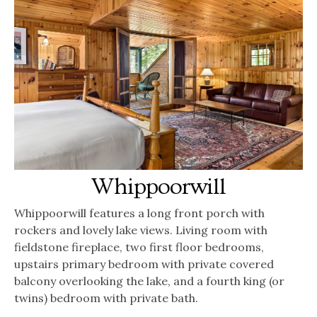
Whippoorwill
Whippoorwill features a long front porch with
rockers and lovely lake views. Living room with
fieldstone fireplace, two first floor bedrooms,
upstairs primary bedroom with private covered
balcony overlooking the lake, and a fourth king (or
twins) bedroom with private bath.