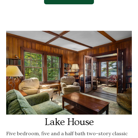
Lake House
Five bedroom, five and a half bath two-story classic