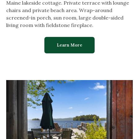
Maine lakeside cottage. Private terrace with lounge
chairs and private beach area. Wrap-around
screened-in porch, sun room, large double-sided
living room with fieldstone fireplace.
Learn More