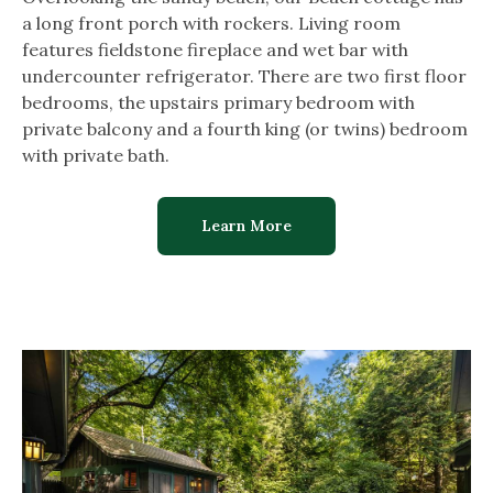
a long front porch with rockers. Living room
features fieldstone fireplace and wet bar with
undercounter refrigerator. There are two first floor
bedrooms, the upstairs primary bedroom with
private balcony and a fourth king (or twins) bedroom
with private bath.
Learn More