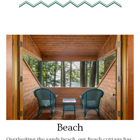
Beach
Overlooking the sandy beach, our Beach cottage has