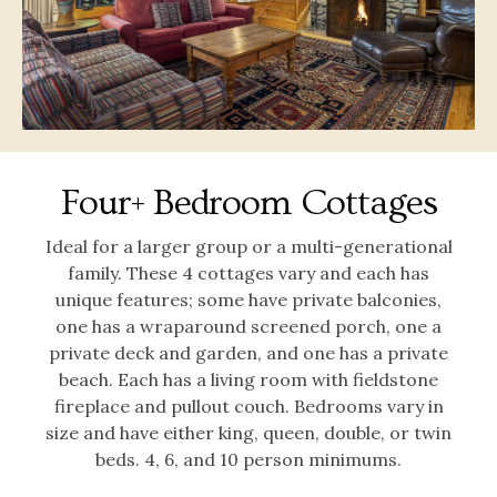
Four+ Bedroom Cottages
Ideal for a larger group or a multi-generational
family. These 4 cottages vary and each has
unique features; some have private balconies,
one has a wraparound screened porch, one a
private deck and garden, and one has a private
beach. Each has a living room with fieldstone
fireplace and pullout couch. Bedrooms vary in
size and have either king, queen, double, or twin
beds. 4, 6, and 10 person minimums.