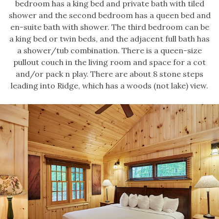
bedroom has a king bed and private bath with tiled
shower and the second bedroom has a queen bed and
en-suite bath with shower. The third bedroom can be
a king bed or twin beds, and the adjacent full bath has
a shower/tub combination. There is a queen-size
pullout couch in the living room and space for a cot
and/or pack n play. There are about 8 stone steps
leading into Ridge, which has a woods (not lake) view.