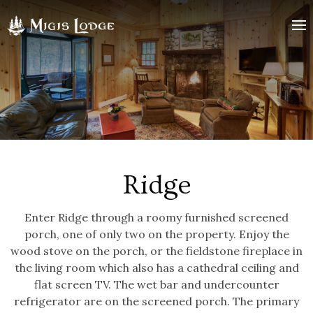
Ridge
logo
Ridge
Enter Ridge through a roomy furnished screened
porch, one of only two on the property. Enjoy the
wood stove on the porch, or the fieldstone fireplace in
the living room which also has a cathedral ceiling and
flat screen TV. The wet bar and undercounter
refrigerator are on the screened porch. The primary