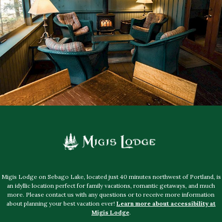
Migis Lodge on Sebago Lake, located just 40 minutes northwest of Portland, is
an idyllic location perfect for family vacations, romantic getaways, and much
more. Please contact us with any questions or to receive more information
about planning your best vacation ever!
Learn more about accessibility at
Migis Lodge
.