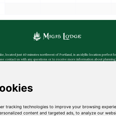
 located just 40 minutes northwest of Portland, is an idyllic location perfect fo
e contact us with any questions or to receive more information about planning 
more about accessibility at Migis Lodge
.
Mailing Address:
Post Office Box 40, South Casco ME 04077
Physical & Shipping Address:
30 Migis Lodge Road, South Casco ME 04077
ided by
Jamie Mercurio Photography
,
The Leighton Co
,
Emily Delamater Pho
Photography
,
Natalya Desena Photography
,
I am Sarah V Photography