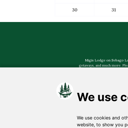
30
31
Migis Lodge on Sebago Lake,
getaways, and much more. Pleas
Select photography prov