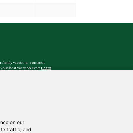
r family vacations, romantic
your best vacation ever!
Learn
tography
,
Justin Johnson