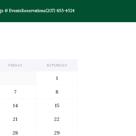
s & Events
Reservations
(207) 655-4524
FRIDAY
SATURDAY
1
7
8
14
15
21
22
28
29