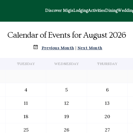
Discover Migis
Lodging
Activities
Dining
Wedding
Calendar of Events for August 2026
Previous Month
|
Next Month
TUESDAY
WEDNESDAY
THURSDAY
4
5
6
11
12
13
18
19
20
25
26
27