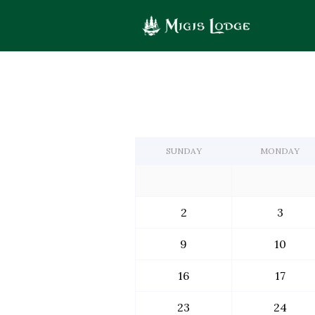
Calendar
logo
of
Events
SUNDAY
MONDAY
2
3
9
10
16
17
23
24