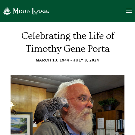
Tim
logo
Porta
Celebrating the Life of
Celebration
Timothy Gene Porta
of
MARCH 13, 1944 - JULY 8, 2024
Life