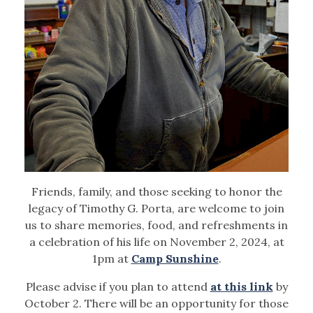
Friends, family, and those seeking to honor the
legacy of Timothy G. Porta, are welcome to join
us to share memories, food, and refreshments in
a celebration of his life on November 2, 2024, at
1pm at
Camp Sunshine
.
Please advise if you plan to attend
at this link
by
October 2. There will be an opportunity for those