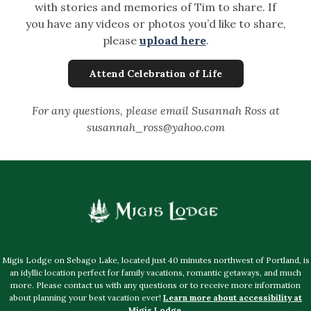
with stories and memories of Tim to share. If
you have any videos or photos you’d like to share,
please
upload here
.
Attend Celebration of Life
For any questions, please email Susannah Ross at
susannah_ross@yahoo.com
Migis Lodge on Sebago Lake, located just 40 minutes northwest of Portland, is
an idyllic location perfect for family vacations, romantic getaways, and much
more. Please contact us with any questions or to receive more information
about planning your best vacation ever!
Learn more about accessibility at
Migis Lodge
.